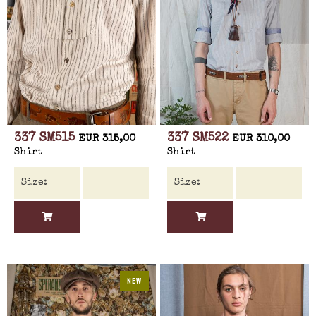
337 SM515
337 SM522
EUR 315,00
EUR 310,00
Shirt
Shirt
NEW