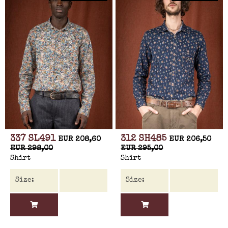
337 SL491
312 SH485
EUR 208,60
EUR 206,50
EUR 298,00
EUR 295,00
Shirt
Shirt