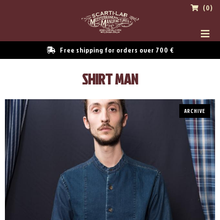
(0)
Free shipping for orders over 700 €
SHIRT MAN
ARCHIVE