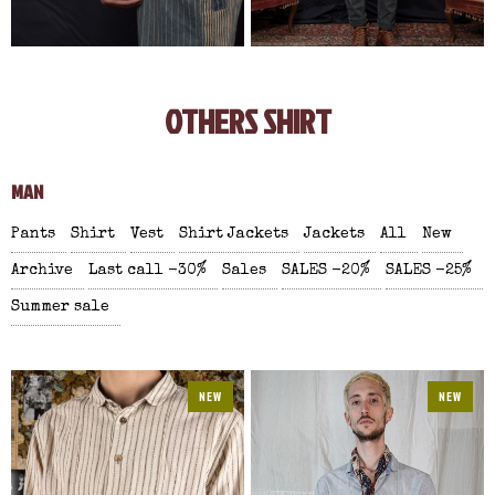
OTHERS SHIRT
MAN
Pants
Shirt
Vest
Shirt Jackets
Jackets
All
New
Archive
Last call -30%
Sales
SALES -20%
SALES -25%
Summer sale
NEW
NEW