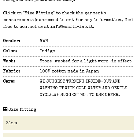
Designed and produced in Italy.
Click on "Size Fitting" to check the garment's
measurements (expressed in cm). For any information, feel
free to contact us at info@scarti-lab.it.
Gender:
MAN
Color:
Indigo
Wash:
Stone-washed for a light worn-in effect
Fabric:
100% cotton made in Japan
Care:
WE SUGGEST TURNING INSIDE-OUT AND
WASHING IT WITH COLD WATER AND GENTLE
CYCLE.WE SUGGEST NOT TO USE DRYER.
Size fitting