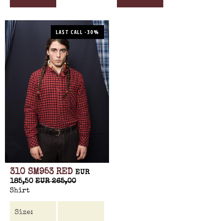
LAST CALL -30%
310 SM953 RED
EUR
185,50
EUR 265,00
Shirt