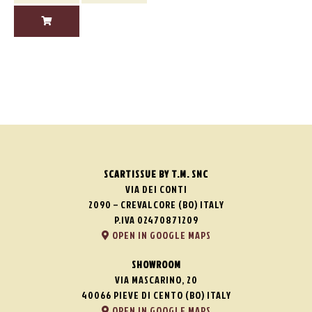
SCARTISSUE BY T.M. SNC
VIA DEI CONTI
2090 – CREVALCORE (BO) ITALY
P.IVA 02470871209
OPEN IN GOOGLE MAPS
SHOWROOM
VIA MASCARINO, 20
40066 PIEVE DI CENTO (BO) ITALY
OPEN IN GOOGLE MAPS