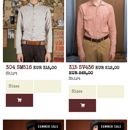
304 SM516
315 SV436
EUR 315,00
EUR 212,00
EUR 265,00
Shirt
Shirt
SUMMER SALE
SUMMER SALE