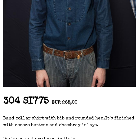
304 SI775
EUR 265,00
Band collar shirt with bib and rounded hem.It’s finished
with corozo buttons and chambray inlays.