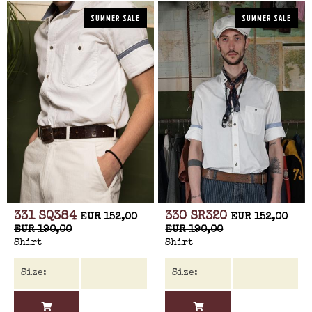
SUMMER SALE
SUMMER SALE
331 SQ384
330 SR320
EUR 152,00
EUR 152,00
EUR 190,00
EUR 190,00
Shirt
Shirt