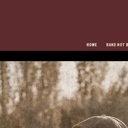
HOME
BAND NOT 