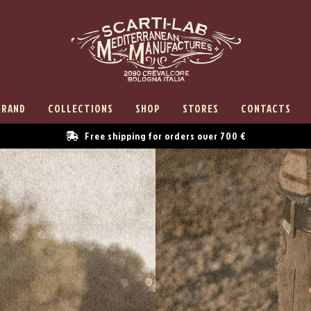
BRAND
COLLECTIONS
SHOP
STORES
CONTACTS
Free shipping for orders over 700 €