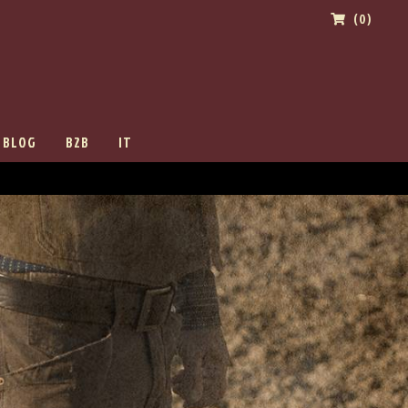
(0)
BLOG
B2B
IT