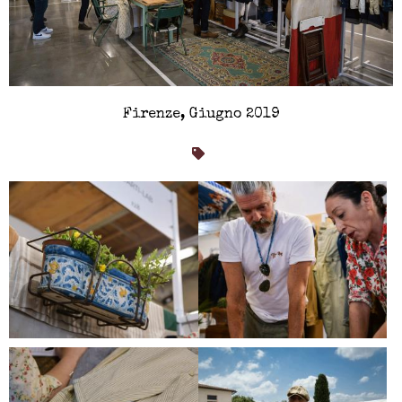
Firenze, Giugno 2019