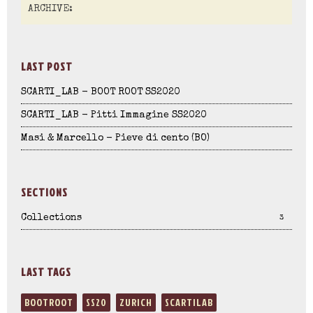
LAST POST
SCARTI_LAB - BOOT ROOT SS2020
SCARTI_LAB - Pitti Immagine SS2020
Masi & Marcello - Pieve di cento (BO)
SECTIONS
Collections
3
LAST TAGS
BOOTROOT
SS20
ZURICH
SCARTILAB