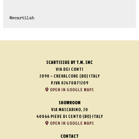
@scartilab
SCARTISSUE BY T.M. SNC
VIA DEI CONTI
2090 – CREVALCORE (BO) ITALY
P.IVA 02470871209
OPEN IN GOOGLE MAPS
SHOWROOM
VIA MASCARINO, 20
40066 PIEVE DI CENTO (BO) ITALY
OPEN IN GOOGLE MAPS
CONTACT