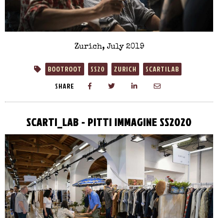
Zurich, July 2019
BOOTROOT
SS20
ZURICH
SCARTILAB
SHARE
SCARTI_LAB - PITTI IMMAGINE SS2020