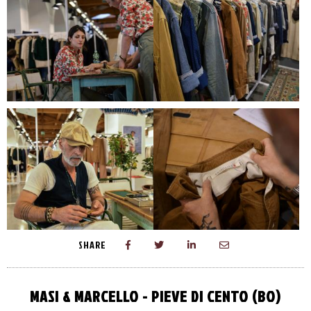
SHARE
MASI & MARCELLO - PIEVE DI CENTO (BO)