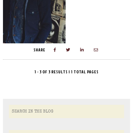
SHARE
1 - 3 OF 3 RESULTS | 1 TOTAL PAGES