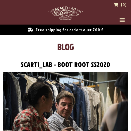
(0)
Free shipping for orders over 700 €
BLOG
SCARTI_LAB - BOOT ROOT SS2020