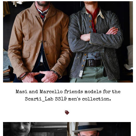
Masi and Marcello friends models for the
Scarti_Lab SS19 men's collection.