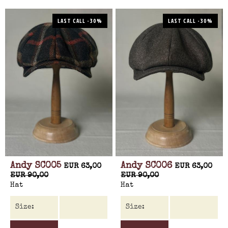
LAST CALL -30%
LAST CALL -30%
Andy SC005
Andy SC006
EUR 63,00
EUR 63,00
EUR 90,00
EUR 90,00
Hat
Hat