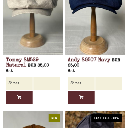
Tommy SM529
Andy SG507 Navy
EUR
Natural
EUR 85,00
85,00
Hat
Hat
NEW
LAST CALL -30%