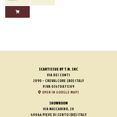
SCARTISSUE BY T.M. SNC
VIA DEI CONTI
2090 – CREVALCORE (BO) ITALY
P.IVA 02470871209
OPEN IN GOOGLE MAPS
SHOWROOM
VIA MASCARINO, 20
40066 PIEVE DI CENTO (BO) ITALY