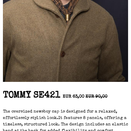
TOMMY SE421
EUR 63,00
EUR 90,00
The oversized newsboy cap is designed for a relaxed,
effortlessly stylish look.It features 8 panels, offering a
timeless, structured look. The design includes an elastic