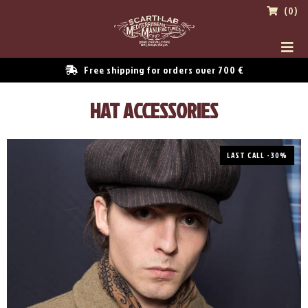
(0)
Free shipping for orders over 700 €
HAT ACCESSORIES
LAST CALL -30%