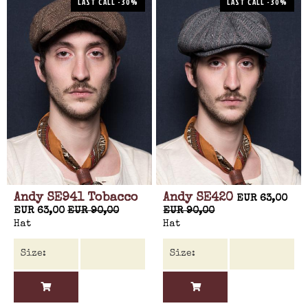
LAST CALL -30%
LAST CALL -30%
Andy SE941 Tobacco
Andy SE420
EUR 63,00
EUR 63,00
EUR 90,00
EUR 90,00
Hat
Hat