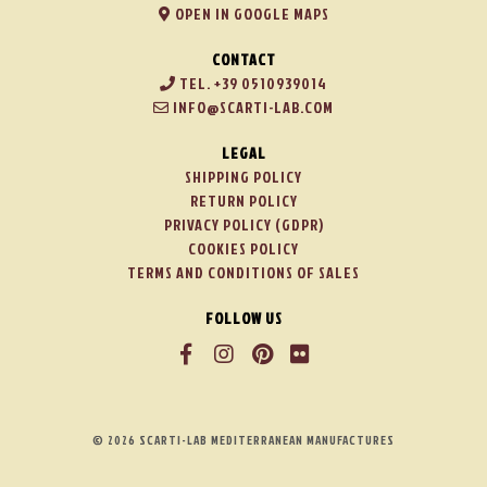
OPEN IN GOOGLE MAPS
CONTACT
TEL. +39 0510939014
INFO@SCARTI-LAB.COM
LEGAL
SHIPPING POLICY
RETURN POLICY
PRIVACY POLICY (GDPR)
COOKIES POLICY
TERMS AND CONDITIONS OF SALES
FOLLOW US
© 2026 SCARTI-LAB MEDITERRANEAN MANUFACTURES