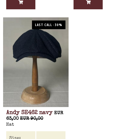
LAST CALL -30%
Andy SE462 navy
EUR
63,00
EUR 90,00
Hat