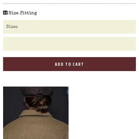
Size fitting