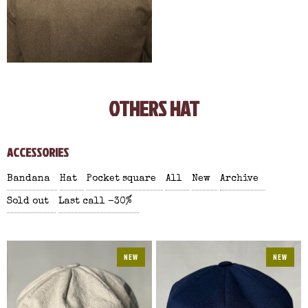
OTHERS HAT
ACCESSORIES
Bandana
Hat
Pocket square
All
New
Archive
Sold out
Last call -30%
NEW
NEW