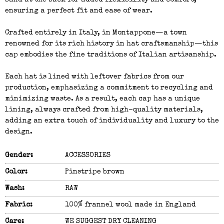
band at the back for added flexibility and comfort,
ensuring a perfect fit and ease of wear.
Crafted entirely in Italy, in Montappone—a town
renowned for its rich history in hat craftsmanship—this
cap embodies the fine traditions of Italian artisanship.
Each hat is lined with leftover fabrics from our
production, emphasizing a commitment to recycling and
minimizing waste. As a result, each cap has a unique
lining, always crafted from high-quality materials,
adding an extra touch of individuality and luxury to the
design.
Gender:
ACCESSORIES
Color:
Pinstripe brown
Wash:
RAW
Fabric:
100% frannel wool made in England
Care:
WE SUGGEST DRY CLEANING