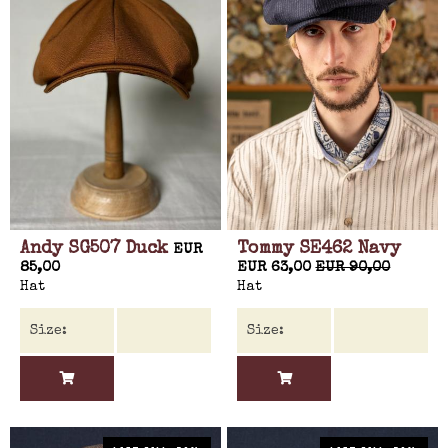
Andy SG507 Duck
Tommy SE462 Navy
EUR
85,00
EUR 63,00
EUR 90,00
Hat
Hat