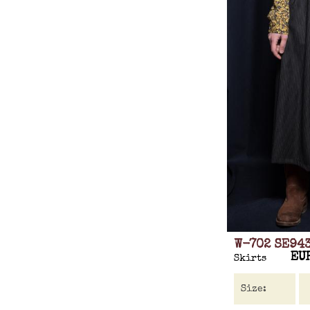
W-702 SE94
EU
Skirts