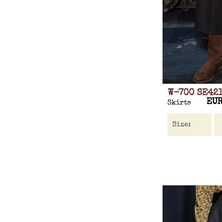
W-700 SE42
EUR
Skirts