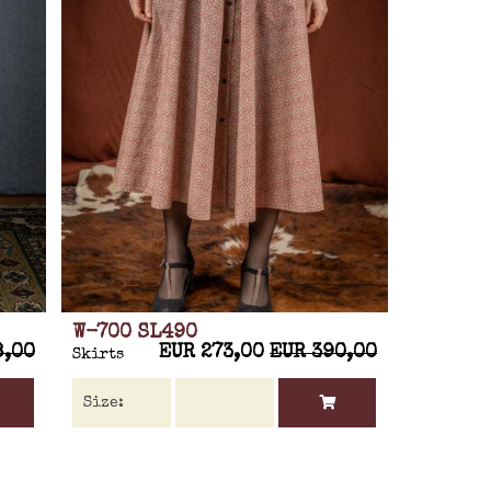
W-700 SL490
8,00
EUR 273,00
EUR 390,00
Skirts