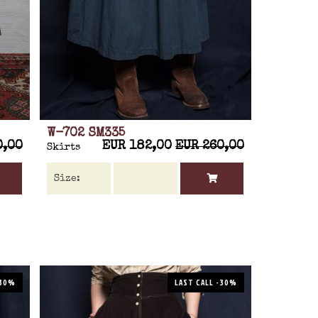
W-702 SM335
0,00
EUR 182,00
EUR 260,00
Skirts
-30%
LAST CALL -30%