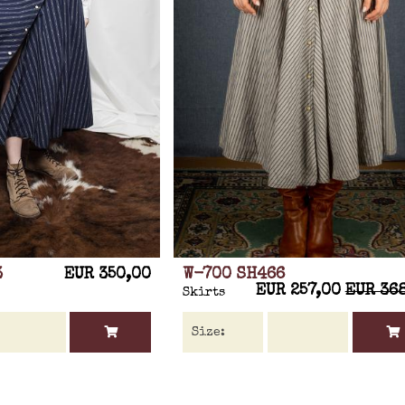
3
EUR 350,00
W-700 SH466
EUR 257,00
EUR 36
Skirts