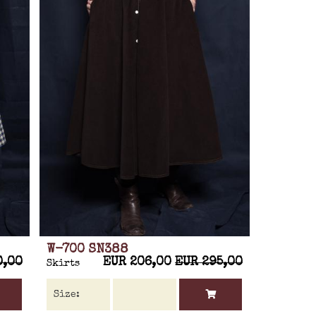
W-700 SN388
0,00
EUR 206,00
EUR 295,00
Skirts