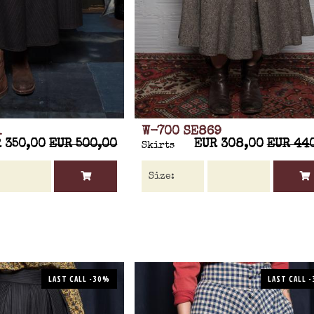
1
W-700 SE869
 350,00
EUR 500,00
EUR 308,00
EUR 44
Skirts
LAST CALL -30%
LAST CALL 