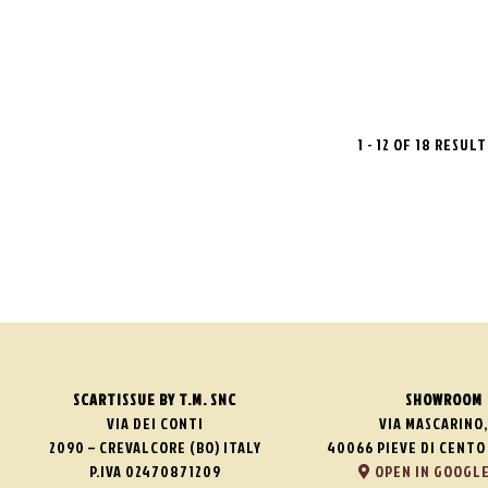
1 - 12 OF 18 RESUL
SCARTISSUE BY T.M. SNC
SHOWROOM
VIA DEI CONTI
VIA MASCARINO,
2090 – CREVALCORE (BO) ITALY
40066 PIEVE DI CENTO 
P.IVA 02470871209
OPEN IN GOOGLE