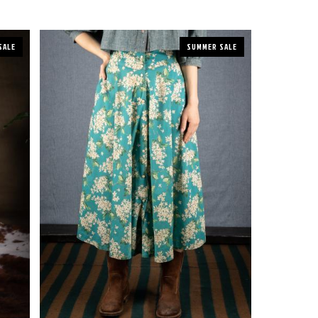
SALE
SUMMER SALE