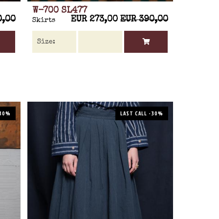
W-700 SL477
0,00
EUR 273,00
EUR 390,00
Skirts
-30%
LAST CALL -30%