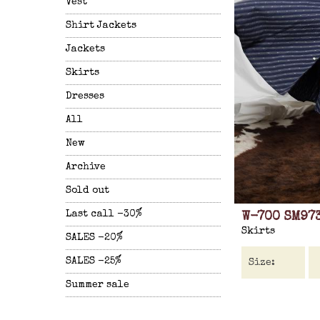
Vest
Shirt Jackets
Jackets
Skirts
Dresses
All
New
Archive
Sold out
Last call -30%
W-700 SM97
Skirts
SALES -20%
SALES -25%
Summer sale