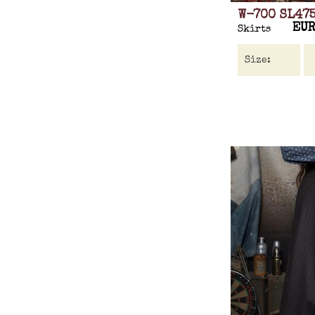
W-700 SL47
EUR
Skirts