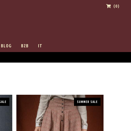
(0)
BLOG
B2B
IT
SALE
SUMMER SALE