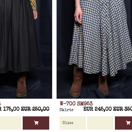
3
W-700 SM953
R 175,00
EUR 250,00
EUR 245,00
EUR 35
Skirts