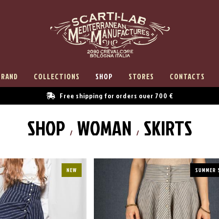
BRAND
COLLECTIONS
SHOP
STORES
CONTACTS
Free shipping for orders over 700 €
SHOP
WOMAN
SKIRTS
NEW
SUMMER 