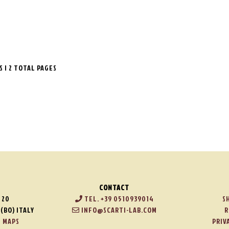
TS | 2 TOTAL PAGES
CONTACT
 20
TEL. +39 0510939014
S
(BO) ITALY
INFO@SCARTI-LAB.COM
R
 MAPS
PRIV