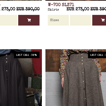
5
W-700 SL371
 273,00
EUR 390,00
EUR 273,00
EUR 39
Skirts
LAST CALL -30%
LAST CALL 