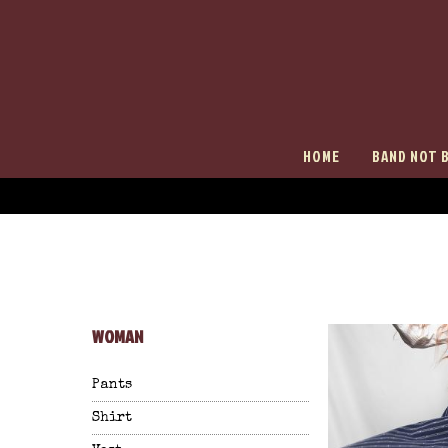
HOME
BAND NOT 
WOMAN
Pants
Shirt