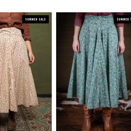
SUMMER SALE
SUMMER 