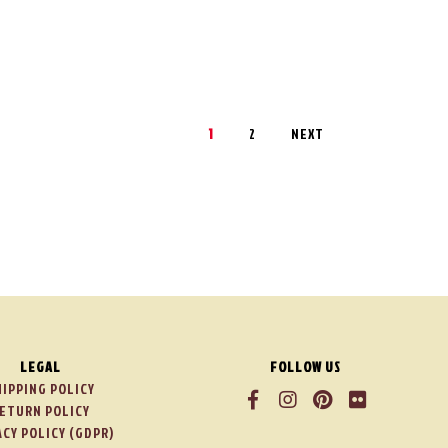
1
2
NEXT
LEGAL
FOLLOW US
HIPPING POLICY
ETURN POLICY
ACY POLICY (GDPR)