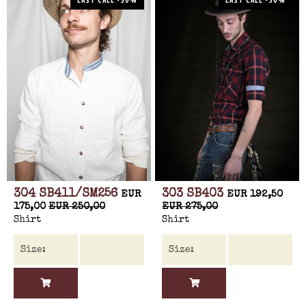
304 SB411/SM256
303 SB403
EUR
EUR 192,50
175,00
EUR 250,00
EUR 275,00
Shirt
Shirt