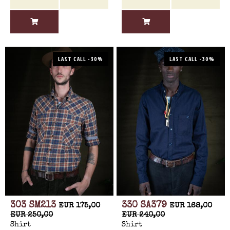
LAST CALL -30%
LAST CALL -30%
303 SM213
330 SA379
EUR 175,00
EUR 168,00
EUR 250,00
EUR 240,00
Shirt
Shirt