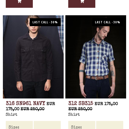
LAST CALL -30%
LAST CALL -30%
316 SN961 NAVY
312 SB315
EUR
EUR 175,00
175,00
EUR 250,00
EUR 250,00
Shirt
Shirt