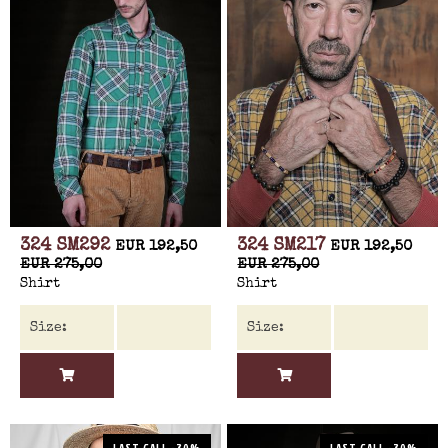
324 SM292
324 SM217
EUR 192,50
EUR 192,50
EUR 275,00
EUR 275,00
Shirt
Shirt
LAST CALL -30%
LAST CALL -30%