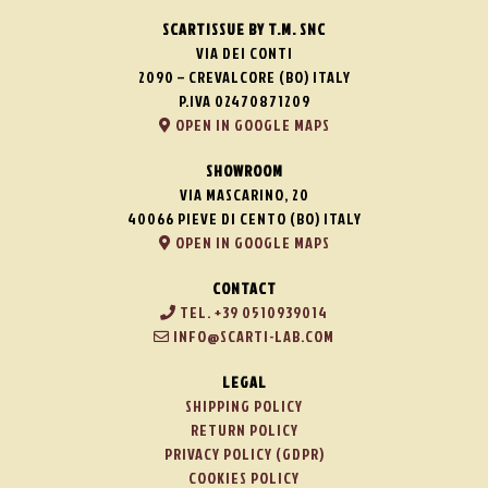
SCARTISSUE BY T.M. SNC
VIA DEI CONTI
2090 – CREVALCORE (BO) ITALY
P.IVA 02470871209
OPEN IN GOOGLE MAPS
SHOWROOM
VIA MASCARINO, 20
40066 PIEVE DI CENTO (BO) ITALY
OPEN IN GOOGLE MAPS
CONTACT
TEL. +39 0510939014
INFO@SCARTI-LAB.COM
LEGAL
SHIPPING POLICY
RETURN POLICY
PRIVACY POLICY (GDPR)
COOKIES POLICY