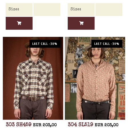
LAST CALL -30%
LAST CALL -30%
303 SH459
304 SL519
EUR 203,00
EUR 203,00