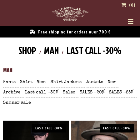
(0)
Free shipping for orders over 700 €
SHOP
MAN
LAST CALL -30%
MAN
Pants
Shirt
Vest
Shirt Jackets
Jackets
New
Archive
Last call -30%
Sales
SALES -20%
SALES -25%
Summer sale
LAST CALL -30%
LAST CALL -30%