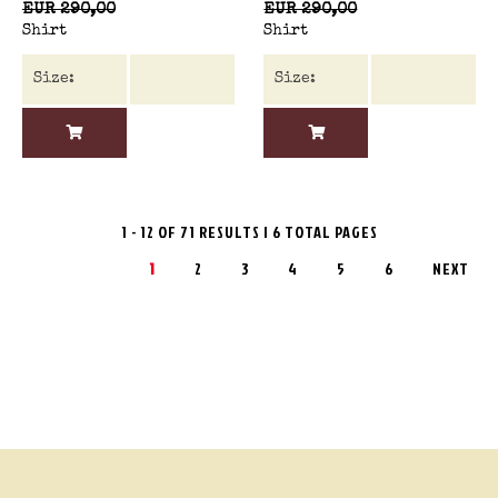
EUR 290,00
EUR 290,00
Shirt
Shirt
1 - 12 OF 71 RESULTS | 6 TOTAL PAGES
1
2
3
4
5
6
NEXT