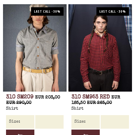
LAST CALL -30%
LAST CALL -30%
310 SM209
310 SM953 RED
EUR 203,00
EUR
EUR 290,00
185,50
EUR 265,00
Shirt
Shirt