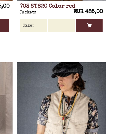
5,00
703 ST820 Color red
EUR 485,00
Jackets