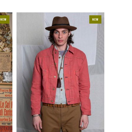
NEW
NEW