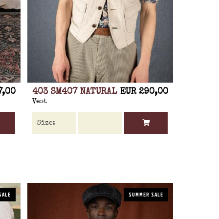
7,00
403 SM407 NATURAL
EUR 290,00
Vest
SALE
SUMMER SALE