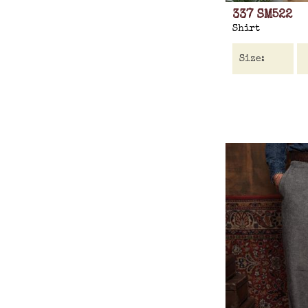
337 SM522
Shirt