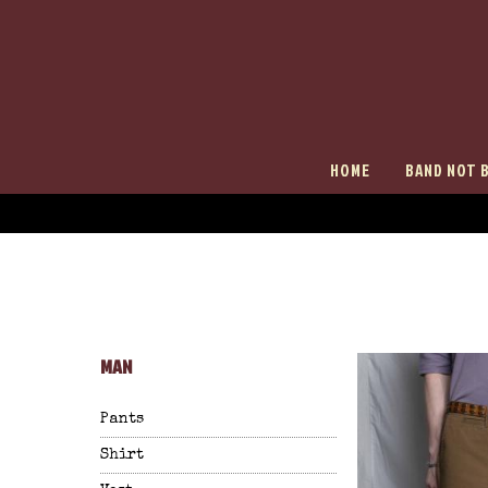
HOME
BAND NOT 
MAN
Pants
Shirt