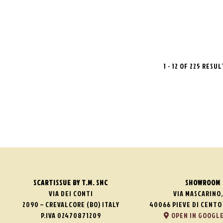
1 - 12 OF 225 RESU
SCARTISSUE BY T.M. SNC
SHOWROOM
VIA DEI CONTI
VIA MASCARINO,
2090 – CREVALCORE (BO) ITALY
40066 PIEVE DI CENTO 
P.IVA 02470871209
OPEN IN GOOGLE