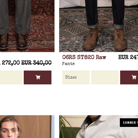
06RS ST820 Raw
EUR 24
 272,00
EUR 340,00
Pants
SUMMER 