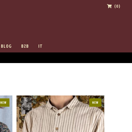
(0)
BLOG
B2B
IT
NEW
NEW