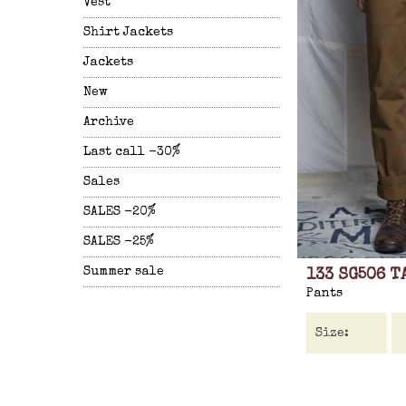
Vest
Shirt Jackets
Jackets
New
Archive
Last call -30%
Sales
SALES -20%
SALES -25%
Summer sale
133 SG506 T
Pants