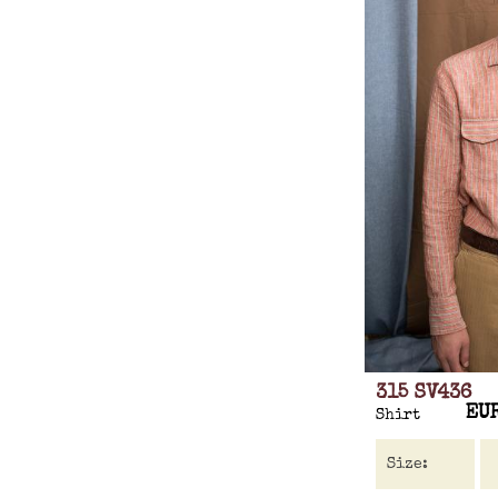
315 SV436
EU
Shirt