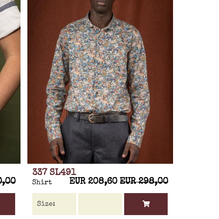
337 SL491
0,00
EUR 208,60
EUR 298,00
Shirt