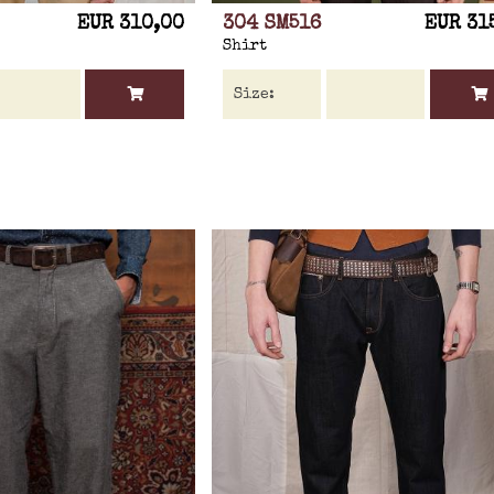
EUR 310,00
304 SM516
EUR 31
Shirt