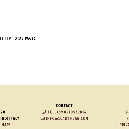
LTS | 19 TOTAL PAGES
CONTACT
 20
TEL. +39 0510939014
S
(BO) ITALY
INFO@SCARTI-LAB.COM
R
 MAPS
PRIV