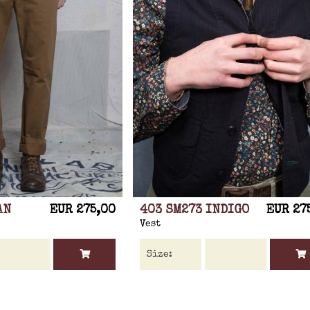
AN
EUR 275,00
403 SM273 INDIGO
EUR 27
Vest