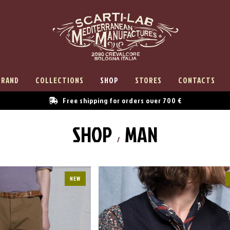
BRAND
COLLECTIONS
SHOP
STORES
CONTACTS
Free shipping for orders over 700 €
SHOP
MAN
NEW