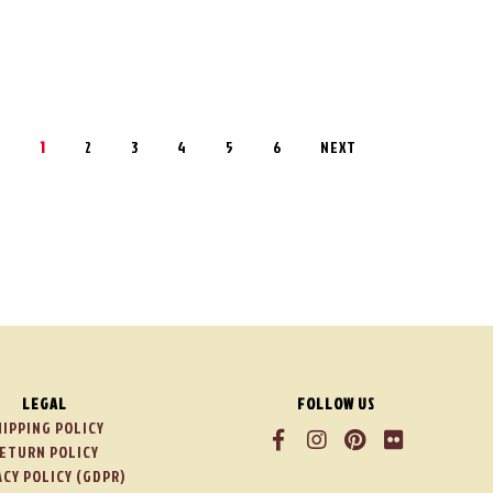
1
2
3
4
5
6
NEXT
LEGAL
FOLLOW US
HIPPING POLICY
ETURN POLICY
ACY POLICY (GDPR)