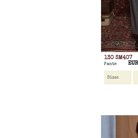
130 SM407
EUR
Pants