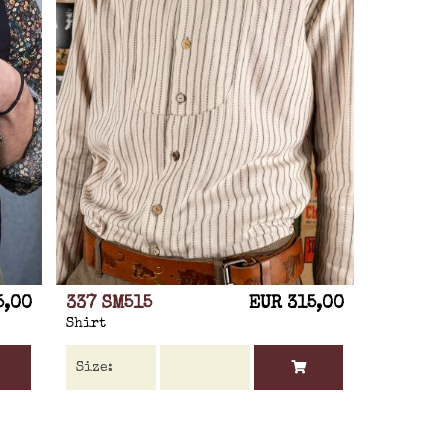
5,00
337 SM515
EUR 315,00
Shirt