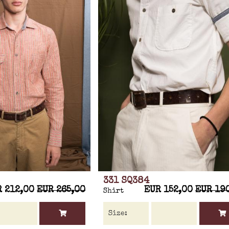
331 SQ384
R 212,00
EUR 265,00
EUR 152,00
EUR 19
Shirt