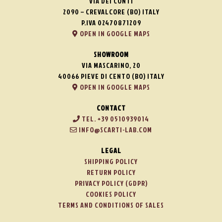
VIA DEI CONTI
2090 – CREVALCORE (BO) ITALY
P.IVA 02470871209
OPEN IN GOOGLE MAPS
SHOWROOM
VIA MASCARINO, 20
40066 PIEVE DI CENTO (BO) ITALY
OPEN IN GOOGLE MAPS
CONTACT
TEL. +39 0510939014
INFO@SCARTI-LAB.COM
LEGAL
SHIPPING POLICY
RETURN POLICY
PRIVACY POLICY (GDPR)
COOKIES POLICY
TERMS AND CONDITIONS OF SALES