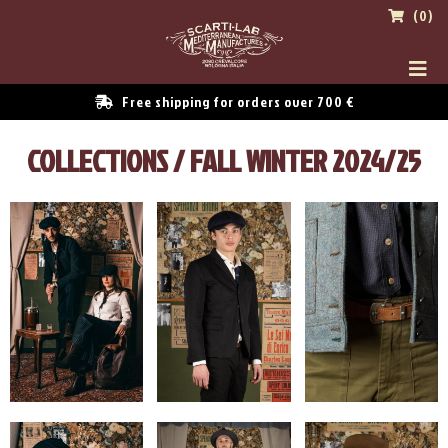
(0)
Free shipping for orders over 700 €
COLLECTIONS / FALL WINTER 2024/25