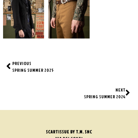
PREVIOUS
SPRING SUMMER 2025
NEXT
SPRING SUMMER 2024
SCARTISSUE BY T.M. SNC